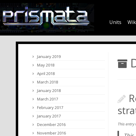
Units
Wik
January 2019
D
May 2018
April 2018
March 2018
January 2018
R
March 2017
str
February 2017
January 2017
This entry
December 2016
November 2016
This 