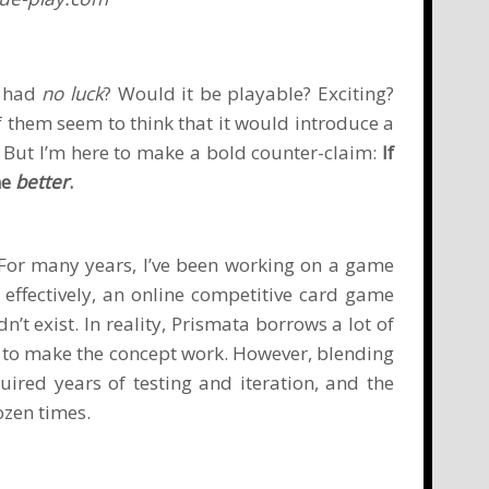
e had
no luck
? Would it be playable? Exciting?
f them seem to think that it would introduce a
 But I’m here to make a bold counter-claim:
If
me
better
.
 For many years, I’ve been working on a game
 effectively, an online competitive card game
exist. In reality, Prismata borrows a lot of
 to make the concept work. However, blending
ired years of testing and iteration, and the
ozen times.