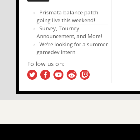
Prismata balance patch
going live this weekend!
Survey, Tourney
Announcement, and More!
We’re looking for a summer
gamedev intern
Follow us on: