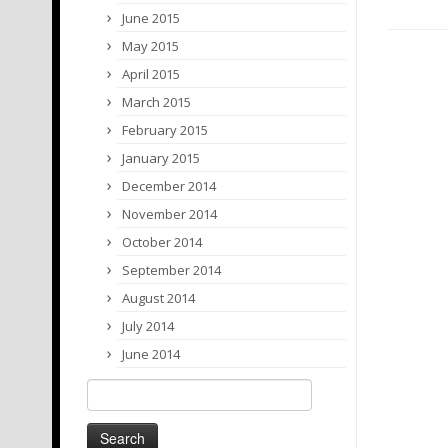
June 2015
May 2015
April 2015
March 2015
February 2015
January 2015
December 2014
November 2014
October 2014
September 2014
August 2014
July 2014
June 2014
Search
for: