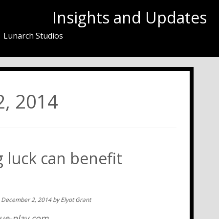
Insights and Updates
Lunarch Studios
, 2014
luck can benefit
n
December 2, 2014
by
Elyot Grant
nue-play.com