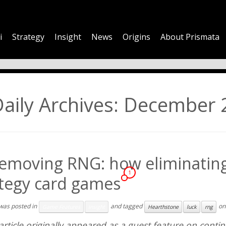
i
Strategy
Insight
News
Origins
About Prismata
aily Archives:
December 2
emoving RNG: how eliminating 
1
ategy card games
 was posted in
and tagged
o
Game Features
Insight
Hearthstone
luck
rng
article originally appeared as a guest feature on
conti