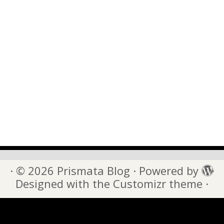
·
© 2026
Prismata Blog
·
Powered by
·
Designed with the
Customizr theme
·