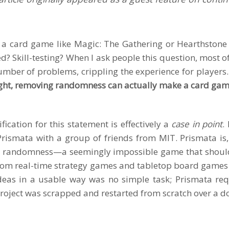
 a card game like Magic: The Gathering or Hearthston
d? Skill-testing? When I ask people this question, most o
mber of problems, crippling the experience for players.
ght, removing randomness can actually make a card ga
fication for this statement is effectively a
case in point
.
Prismata
with a group of friends from MIT. Prismata is,
 randomness—a seemingly impossible game that shouldn’t 
rom real-time strategy games and tabletop board games
deas in a usable way was no simple task; Prismata requ
project was scrapped and restarted from scratch over a d