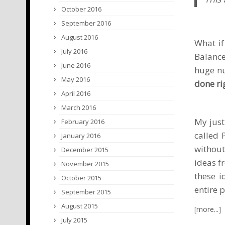
October 2016
September 2016
August 2016
What if
July 2016
Balance
June 2016
huge nu
May 2016
done ri
April 2016
March 2016
My justi
February 2016
called
January 2016
without
December 2015
ideas f
November 2015
these i
October 2015
entire 
September 2015
August 2015
July 2015