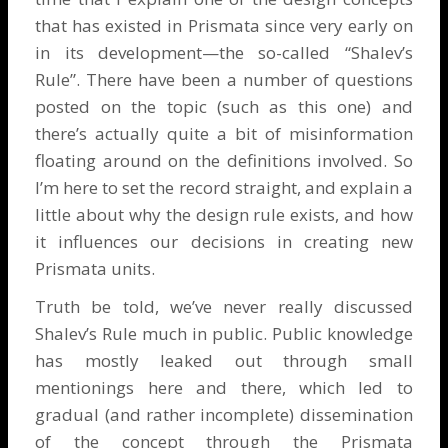
that has existed in Prismata since very early on
in its development—the so-called “Shalev’s
Rule”. There have been a number of questions
posted on the topic (such as
this one
) and
there’s actually quite a bit of misinformation
floating around on the definitions involved. So
I’m here to set the record straight, and explain a
little about why the design rule exists, and how
it influences our decisions in creating new
Prismata units.
Truth be told, we’ve never really discussed
Shalev’s Rule much in public. Public knowledge
has mostly leaked out through small
mentionings here and there, which led to
gradual (and rather incomplete) dissemination
of the concept through the Prismata