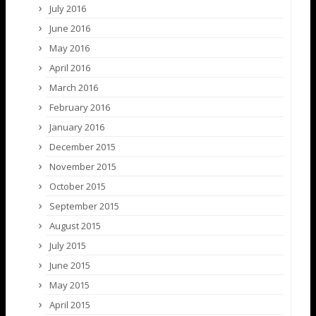
July 2016
June 2016
May 2016
April 2016
March 2016
February 2016
January 2016
December 2015
November 2015
October 2015
September 2015
August 2015
July 2015
June 2015
May 2015
April 2015