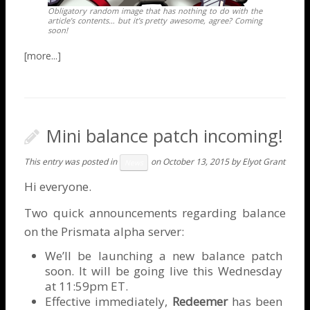
Obligatory random image that has nothing to do with the
article’s contents… but it’s pretty awesome, agree? Coming
soon!
Mini balance patch incoming!
This entry was posted in
on
October 13, 2015
by
Elyot Grant
News
Hi everyone.
Two quick announcements regarding balance
on the Prismata alpha server:
We’ll be launching a new balance patch
soon. It will be going live this Wednesday
at 11:59pm ET.
Effective immediately,
Redeemer
has been