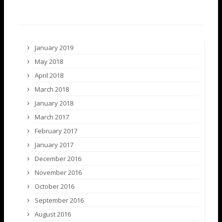
January 2019
May 2018
April 2018
March 2018
January 2018
March 2017
February 2017
January 2017
December 2016
November 2016
October 2016
September 2016
August 2016