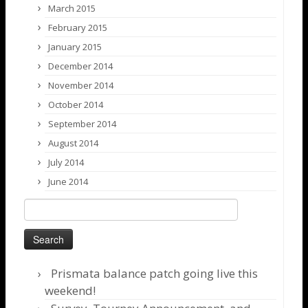
March 2015
February 2015
January 2015
December 2014
November 2014
October 2014
September 2014
August 2014
July 2014
June 2014
Search
for:
Prismata balance patch going live this
weekend!