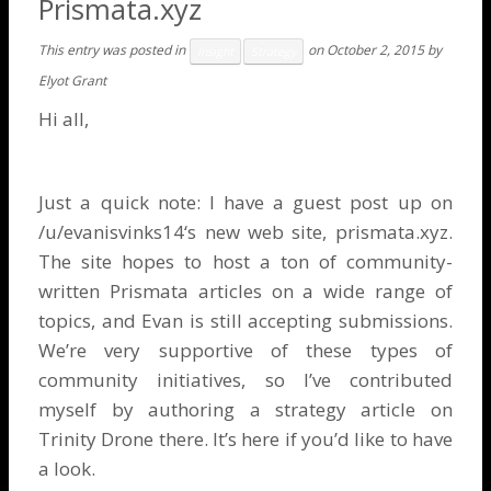
Prismata.xyz
This entry was posted in
on
October 2, 2015
by
Insight
Strategy
Elyot Grant
Hi all,
Just a quick note: I have a guest post up on
/u/evanisvinks14
‘s new web site,
prismata.xyz
.
The site hopes to host a ton of community-
written Prismata articles on a wide range of
topics, and Evan is still accepting submissions.
We’re very supportive of these types of
community initiatives, so I’ve contributed
myself by authoring a strategy article on
Trinity Drone there. It’s
here
if you’d like to have
a look.