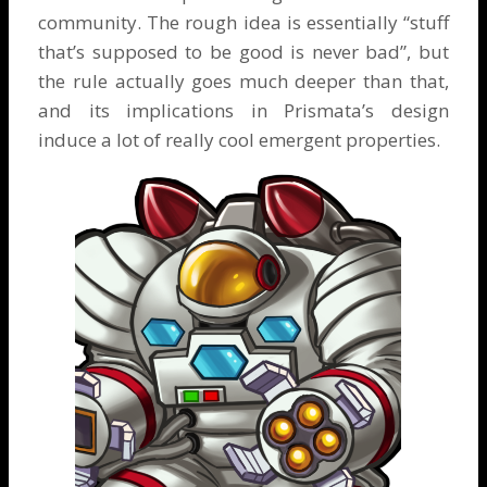
community. The rough idea is essentially “stuff
that’s supposed to be good is never bad”, but
the rule actually goes much deeper than that,
and its implications in Prismata’s design
induce a lot of really cool emergent properties.