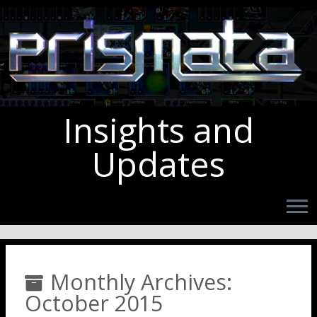
Insights and
Updates
Monthly Archives:
October 2015