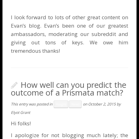
I look forward to lots of other great content on
Evan’s blog. Evan’s been one of our greatest
ambassadors, moderating our subreddit and
giving out tons of keys. We owe him
tremendous thanks!
How well can you predict the
outcome of a Prismata match?
This entry was posted in
on
October 2, 2015
by
Insight
News
Elyot Grant
Hi folks!
I apologize for not blogging much lately; the