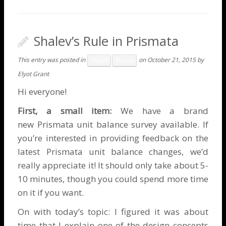
Shalev’s Rule in Prismata
This entry was posted in
on
October 21, 2015
by
Insight
Origins
Elyot Grant
Hi everyone!
First, a small item:
We have a brand
new
Prismata unit balance survey
available. If
you’re interested in providing feedback on the
latest Prismata unit balance changes, we’d
really appreciate it! It should only take about 5-
10 minutes, though you could spend more time
on it if you want.
On with today’s topic: I figured it was about
time that I explain one of the design concepts