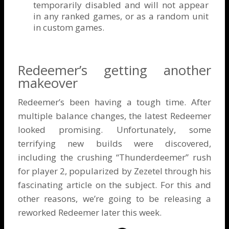
temporarily disabled and will not appear
in any ranked games, or as a random unit
in custom games.
Redeemer’s getting another
makeover
Redeemer’s been having a tough time. After
multiple balance changes, the latest Redeemer
looked promising. Unfortunately, some
terrifying new builds were discovered,
including the crushing “Thunderdeemer” rush
for player 2, popularized by Zezetel through his
fascinating
article on the subject
. For this and
other reasons, we’re going to be releasing a
reworked Redeemer later this week.