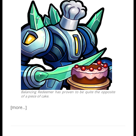
Balancing Redeemer has proven to be quite the opposite
of a piece of cake.