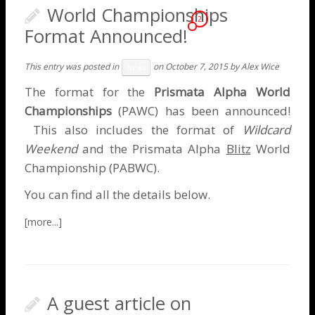
World Championships
2
Format Announced!
This entry was posted in
on
October 7, 2015
by
Alex Wice
News
The format for the
Prismata Alpha World
Championships
(PAWC) has been announced!
This also includes the format of
Wildcard
Weekend
and the Prismata Alpha
Blitz
World
Championship (PABWC).
You can find all the details below.
A guest article on