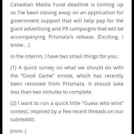
Canadian Media Fund deadline is coming up
so I’ve been slaving away on an application for
government support that will help pay for the
giant advertising and PR campaigns that will be
accompanying Prismata’s release. (Exciting, I
know….)
In the interim, I have two small things for you:
(1) A
quick survey
on what we should do with
the “Good Game” emote, which has recently
been removed from Prismata. It should take
less than two minutes to complete.
(2) I want to run a quick little “Guess who wins”
contest, inspired by a few recent threads on our
subreddit
.