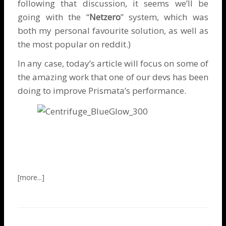
following that discussion, it seems we’ll be
going with the “
Netzero
” system, which was
both my personal favourite solution, as well as
the most popular on reddit.)
In any case, today’s article will focus on some of
the amazing work that one of our devs has been
doing to improve Prismata’s performance.