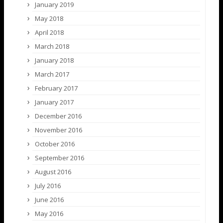
January 2019
May 2018
April 2018
March 2018
January 2018
March 2017
February 2017
January 2017
December 2016
November 2016
October 2016
September 2016
August 2016
July 2016
June 2016
May 2016