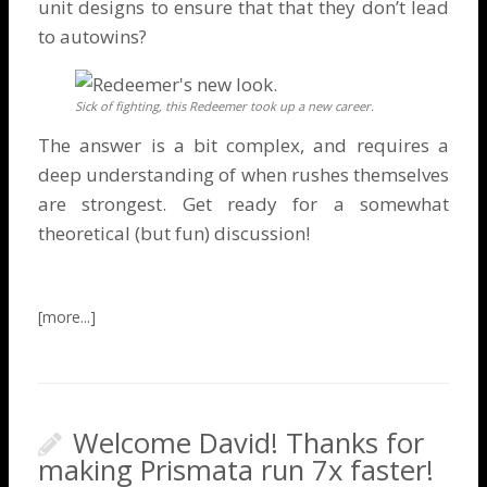
unit designs to ensure that that they don’t lead
to
autowins
?
Sick of fighting, this Redeemer took up a new career.
The answer is a bit complex, and requires a
deep understanding of when rushes themselves
are strongest. Get ready for a somewhat
theoretical (but fun) discussion!
Welcome David! Thanks for
making Prismata run 7x faster!