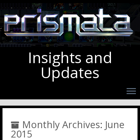
Insights and
Updates
Monthly Archives:
June
2015