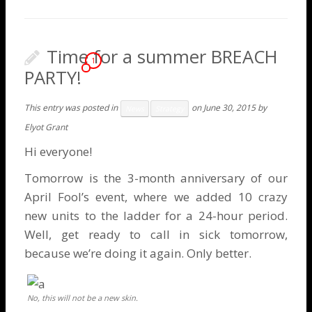
Time for a summer BREACH
1
PARTY!
This entry was posted in
on
June 30, 2015
by
News
Strategy
Elyot Grant
Hi everyone!
Tomorrow is the 3-month anniversary of our
April Fool’s event
, where we added 10 crazy
new units to the ladder for a 24-hour period.
Well, get ready to call in sick tomorrow,
because we’re doing it again. Only better.
No, this will not be a new skin.