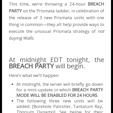
This time, we’re throwing a 24-hour
BREACH
PARTY
on the Prismata ladder, in celebration of
the release of 3 new Prismata units with one
thing in common—they all help provide ways to
execute the unusual Prismata strategy of
not
buying Walls
.
At midnight EDT tonight, the
BREACH PARTY
will begin.
Here’s what we’ll happen:
At midnight, the server will briefly go down
for a mini-update in which
BREACH PARTY
MODE WILL BE ENABLED FOR 24 HOURS
.
The following three new units will be
added: [Borehole Patroller, Tantalum Ray,
Thorium Dynamo]. See below for their