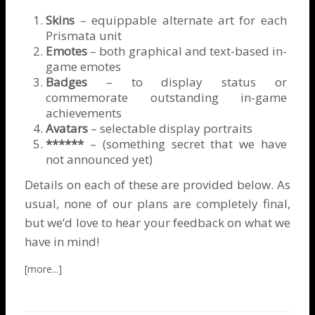
Skins
– equippable alternate art for each
Prismata unit
Emotes
– both graphical and text-based in-
game emotes
Badges
– to display status or
commemorate outstanding in-game
achievements
Avatars
– selectable display portraits
******
– (something secret that we have
not announced yet)
Details on each of these are provided below. As
usual, none of our plans are completely final,
but we’d love to hear your feedback on what we
have in mind!