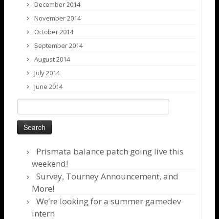
December 2014
November 2014
October 2014
September 2014
August 2014
July 2014
June 2014
Search
for:
Prismata balance patch going live this
weekend!
Survey, Tourney Announcement, and
More!
We’re looking for a summer gamedev
intern