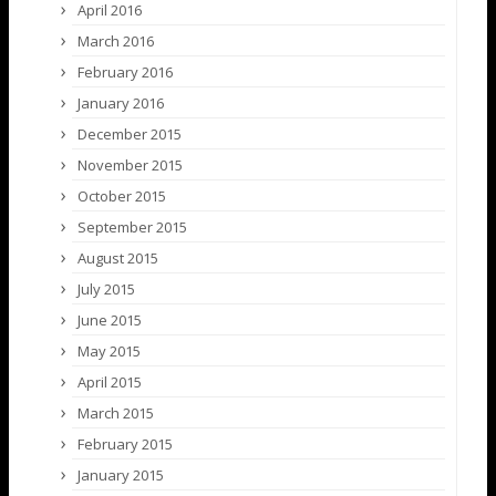
April 2016
March 2016
February 2016
January 2016
December 2015
November 2015
October 2015
September 2015
August 2015
July 2015
June 2015
May 2015
April 2015
March 2015
February 2015
January 2015