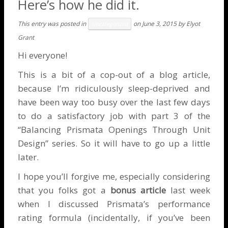
Here’s how he did it.
This entry was posted in
on
June 3, 2015
by
Elyot
Uncategorized
Grant
Hi everyone!
This is a bit of a cop-out of a blog article,
because I’m ridiculously sleep-deprived and
have been way too busy over the last few days
to do a satisfactory job with part 3 of the
“Balancing Prismata Openings Through Unit
Design” series. So it will have to go up a little
later.
I hope you’ll forgive me, especially considering
that you folks got a
bonus article
last week
when I discussed
Prismata’s performance
rating formula
(incidentally, if you’ve been