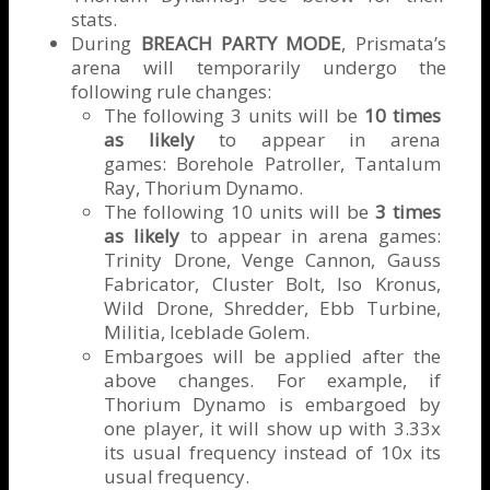
stats.
During
BREACH PARTY MODE
, Prismata’s
arena will temporarily undergo the
following rule changes:
The following 3 units will be
10 times
as likely
to appear in arena
games: Borehole Patroller, Tantalum
Ray, Thorium Dynamo.
The following 10 units will be
3 times
as likely
to appear in arena games:
Trinity Drone, Venge Cannon, Gauss
Fabricator, Cluster Bolt, Iso Kronus,
Wild Drone, Shredder, Ebb Turbine,
Militia, Iceblade Golem.
Embargoes will be applied after the
above changes. For example, if
Thorium Dynamo is embargoed by
one player, it will show up with 3.33x
its usual frequency instead of 10x its
usual frequency.