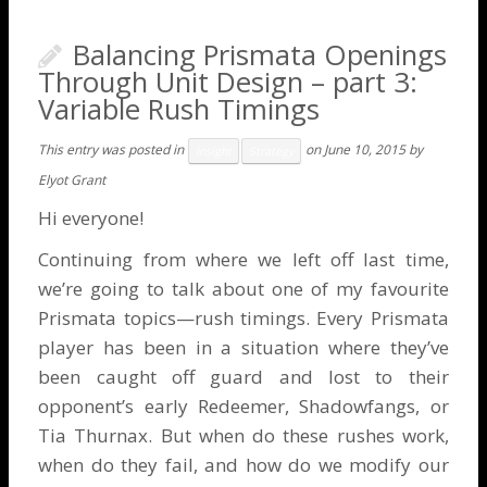
Balancing Prismata Openings
Through Unit Design – part 3:
Variable Rush Timings
This entry was posted in
on
June 10, 2015
by
Insight
Strategy
Elyot Grant
Hi everyone!
Continuing from where we left off
last time
,
we’re going to talk about one of my favourite
Prismata topics—rush timings. Every Prismata
player has been in a situation where they’ve
been caught off guard and lost to their
opponent’s early Redeemer, Shadowfangs, or
Tia Thurnax. But when do these rushes work,
when do they fail, and how do we modify our