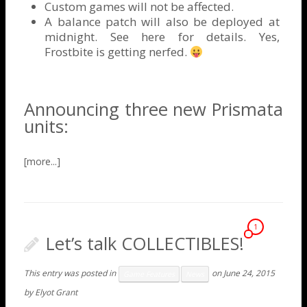
Custom games will not be affected.
A balance patch will also be deployed at
midnight. See
here
for details. Yes,
Frostbite is getting nerfed.
Announcing three new Prismata
units:
1
Let’s talk COLLECTIBLES!
This entry was posted in
on
June 24, 2015
Game Features
News
by
Elyot Grant