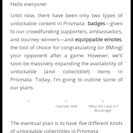
Hello everyone!
Until now, there have been only two types of
unlockable content in Prismata:
badges
—given
to our crowdfunding supporters, ambassadors,
and tourney winners—and
equippable emotes
,
the tool of choice for congratulating (or BMing)
your opponent after a game. However, we’ll
soon be massively expanding the availability of
unlockable (and collectible!) items in
Prismata. Today, I’m going to outline some of
our plans.
Overseer Wall
“What did I step in?”
Bloodrager
The eventual plan is to have
five
different kinds
of unlockable collectibles in Prismata: