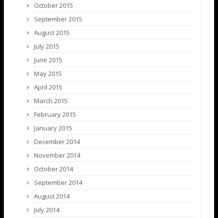
October 2015
September 2015
August 2015
July 2015
June 2015
May 2015
April 2015
March 2015
February 2015
January 2015
December 2014
November 2014
October 2014
September 2014
August 2014
July 2014