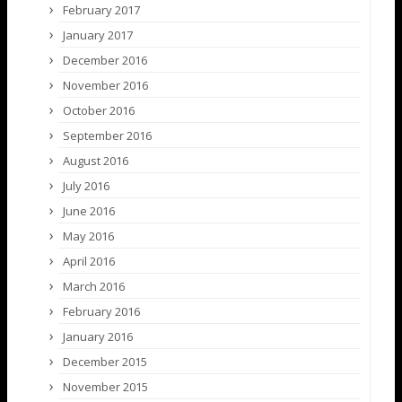
February 2017
January 2017
December 2016
November 2016
October 2016
September 2016
August 2016
July 2016
June 2016
May 2016
April 2016
March 2016
February 2016
January 2016
December 2015
November 2015