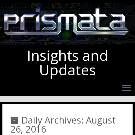
Insights and
Updates
Daily Archives:
August
26, 2016