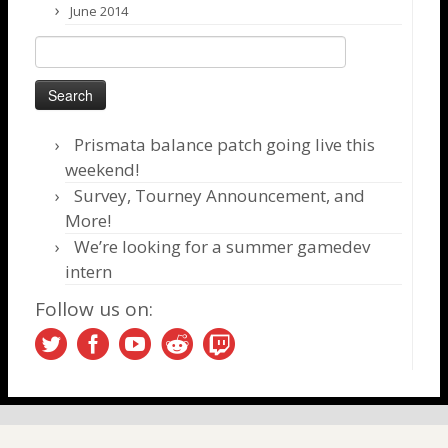
June 2014
Search
for:
Prismata balance patch going live this
weekend!
Survey, Tourney Announcement, and
More!
We’re looking for a summer gamedev
intern
Follow us on: