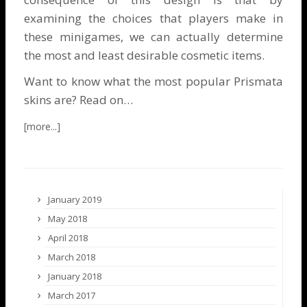
examining the choices that players make in
these minigames, we can actually determine
the most and least desirable cosmetic items.
Want to know what the most popular Prismata
skins are? Read on…
January 2019
May 2018
April 2018
March 2018
January 2018
March 2017