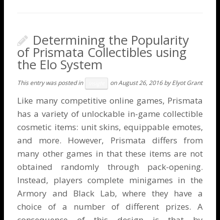
Determining the Popularity
of Prismata Collectibles using
the Elo System
This entry was posted in
on
August 26, 2016
by
Elyot Grant
Insight
Like many competitive online games, Prismata
has a variety of unlockable in-game collectible
cosmetic items: unit skins, equippable emotes,
and more. However, Prismata differs from
many other games in that these items are not
obtained randomly through pack-opening.
Instead, players complete minigames in the
Armory and Black Lab, where they have a
choice of a number of different prizes. A
consequence of this design is that by